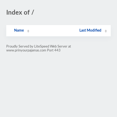
Index of /
Name
Last Modified
Proudly Served by LiteSpeed Web Server at
www.prinyourpajamas.com Port 443